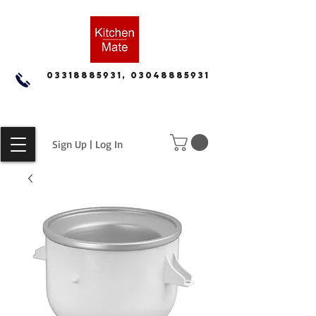
03318885931, 03048885931
Sign Up | Log In