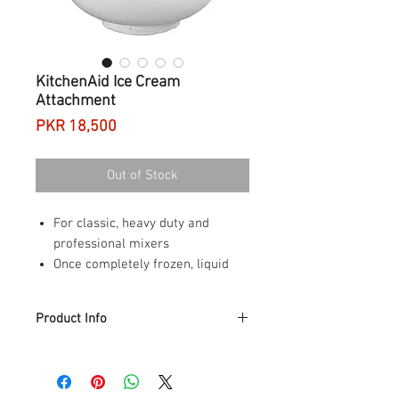
KitchenAid Ice Cream
Attachment
Price
PKR 18,500
Out of Stock
For classic, heavy duty and
professional mixers
Once completely frozen, liquid
within the double walls of the
bowl
Product Info
Supplied with drive assembly
attaches to the motor head,
Product Description
above the ring on the beater
KitchenAid ice cream attachment fit for
shaft and drives dasher
J400 (5K45SSBWH) DN677 (5KPM5BER)