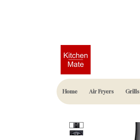
Home
Air Fryers
Grills