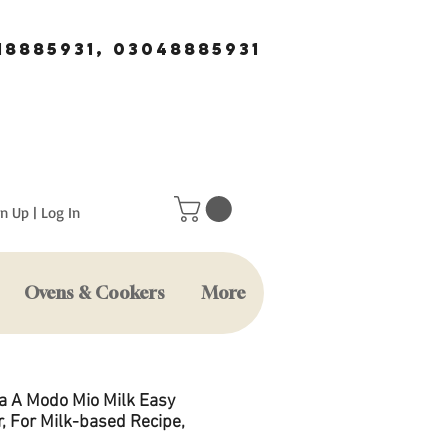
18885931, 03048885931
n Up | Log In
Ovens & Cookers
More
a A Modo Mio Milk Easy
, For Milk-based Recipe,