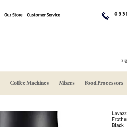
033
Our Store
Customer Service
Sig
Coffee Machines
Mixers
Food Processors
Lavazz
Frother
Black