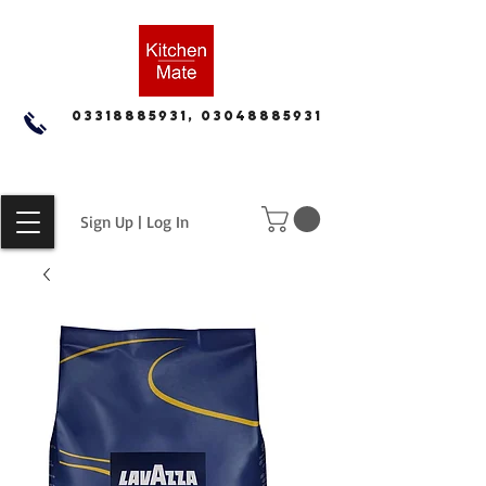
03318885931, 03048885931
Sign Up | Log In