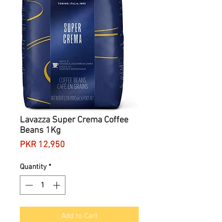
Lavazza Super Crema Coffee
Beans 1Kg
Price
PKR 12,950
Quantity
*
Add to Cart