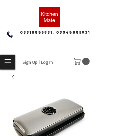
03318885931, 03048885931
Sign Up | Log In