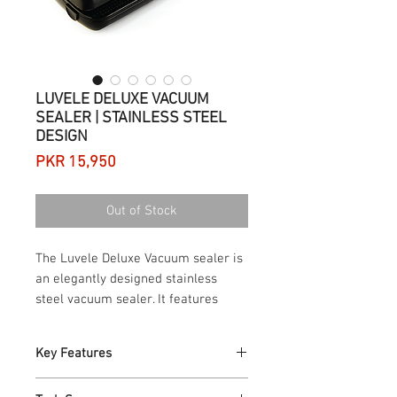
LUVELE DELUXE VACUUM
SEALER | STAINLESS STEEL
DESIGN
Price
PKR 15,950
Out of Stock
The Luvele Deluxe Vacuum sealer is
an elegantly designed stainless
steel vacuum sealer. It features
exclusive vacuum pressure controls,
providing the flexibility to choose
Key Features
the right vacuum pressure for each
vacuum sealing job. The Luvele
Elegant brushed stainless steel