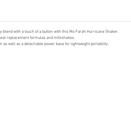
 blend with a touch of a button with this Mo Farah Hurricane Shaker.
, meal replacement formulas and milkshakes.
n as well as a detachable power base for lightweight portability.