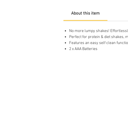
About this item
No more lumpy shakes! Effortlessly
Perfect for protein & diet shakes
Features an easy self clean functio
2 x AAA Batteries