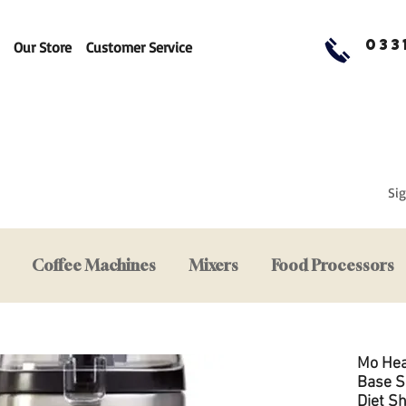
033
Our Store
Customer Service
Sig
Coffee Machines
Mixers
Food Processors
Mo Hea
Base S
Diet S