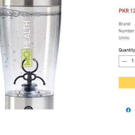
PKR 1
Brand
Number 
Units
Quantity