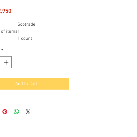
Price
2,950
Scotrade
of items
1
1 count
*
Add to Cart