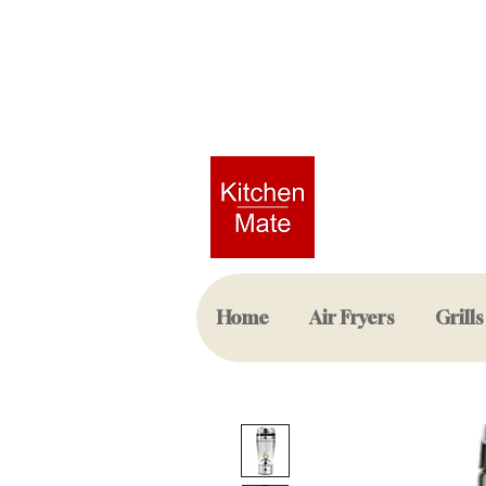
Home
Air Fryers
Grills