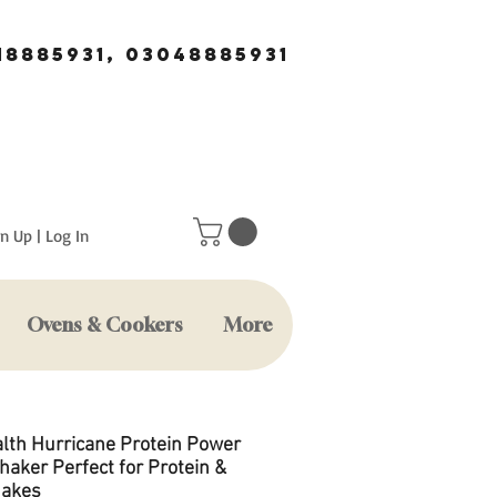
18885931, 03048885931
n Up | Log In
Ovens & Cookers
More
lth Hurricane Protein Power
haker Perfect for Protein &
hakes