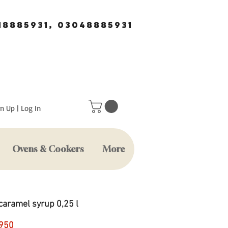
18885931, 03048885931
n Up | Log In
Ovens & Cookers
More
caramel syrup 0,25 l
Price
950