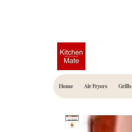
Home
Air Fryers
Grills