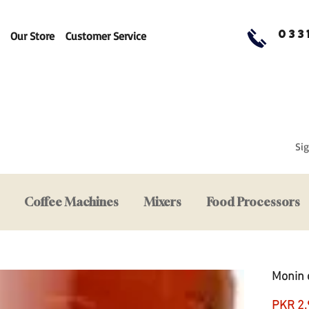
033
Our Store
Customer Service
Sig
Coffee Machines
Mixers
Food Processors
Monin 
PKR 2,