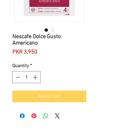
Nescafe Dolce Gusto
Americano
Price
PKR 3,950
Quantity
*
Add to Cart