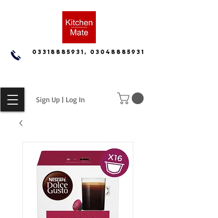
03318885931, 03048885931
Sign Up | Log In