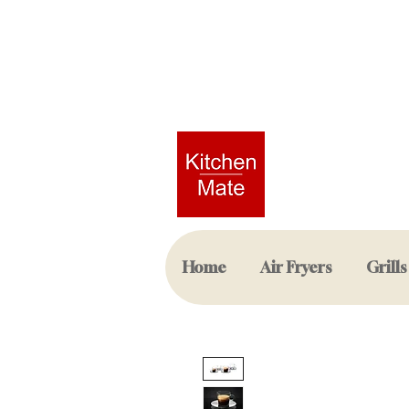
Home
Air Fryers
Grills