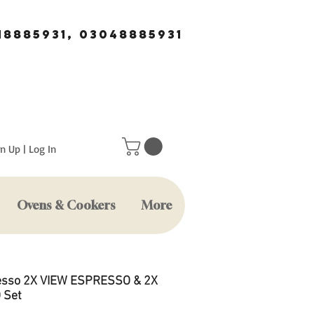
18885931, 03048885931
n Up | Log In
Ovens & Cookers
More
sso 2X VIEW ESPRESSO & 2X
 Set