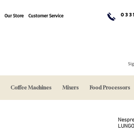
033
Our Store
Customer Service
Sig
Coffee Machines
Mixers
Food Processors
Nespre
LUNGO