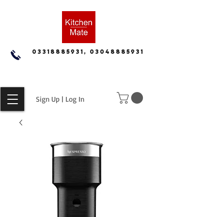
03318885931, 03048885931
Sign Up | Log In