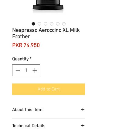
Nespresso Aeroccino XL Milk
Frother
Price
PKR 74,950
Quantity
*
Add to Cart
About this item
3 styles of milk froth: hot milk foam,
Technical Details
cold milk foam and hot milk
Maximum capacity if preparing milk