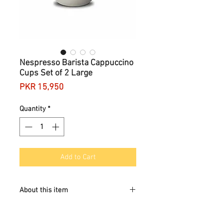
Nespresso Barista Cappuccino
Cups Set of 2 Large
Price
PKR 15,950
Quantity
*
Add to Cart
About this item
Contents