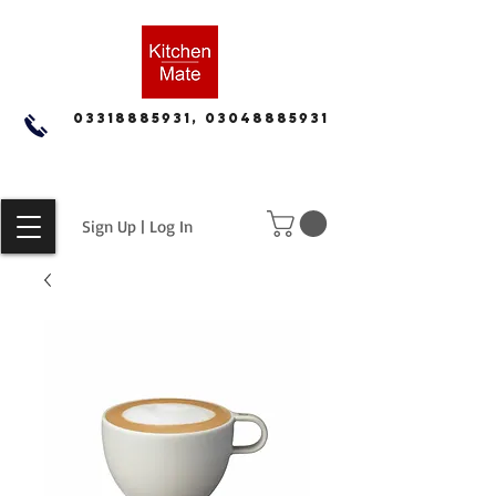
03318885931, 03048885931
Sign Up | Log In