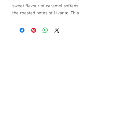
sweet flavour of caramel softens 
the roasted notes of Livanto. This 
delicate gourmet marriage evokes 
the creaminess of soft toffee.