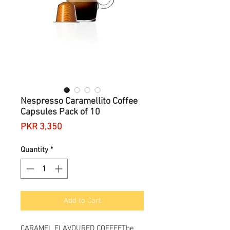
Nespresso Caramellito Coffee
Capsules Pack of 10
Price
PKR 3,350
Quantity
*
Add to Cart
CARAMEL FLAVOURED COFFEEThe 