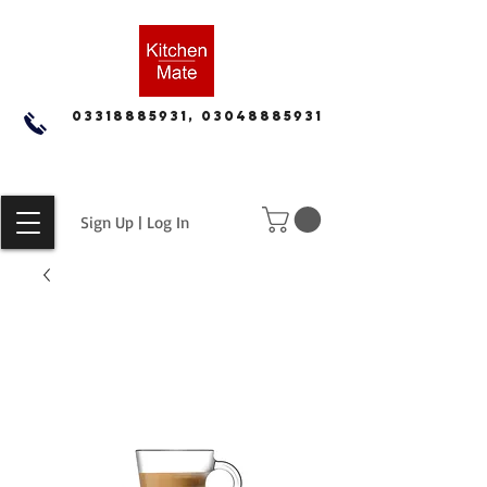
03318885931, 03048885931
Sign Up | Log In