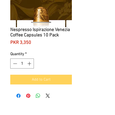
Nespresso Ispirazione Venezia
Coffee Capsules 10 Pack
Price
PKR 3,350
Quantity
*
Add to Cart