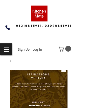
03318885931, 03048885931
Sign Up | Log In