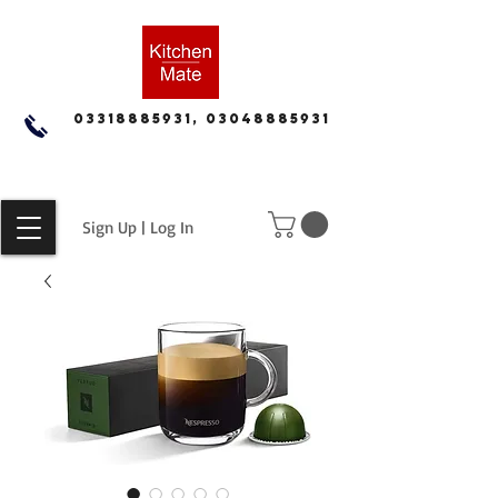
03318885931, 03048885931
Sign Up | Log In