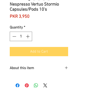
Nespresso Vertuo Stormio
Capsules/Pods 10's
Price
PKR 3,950
Quantity
*
Add to Cart
About this item
Brand
Nespresso
Format
Pods
Roast level
medium_roast