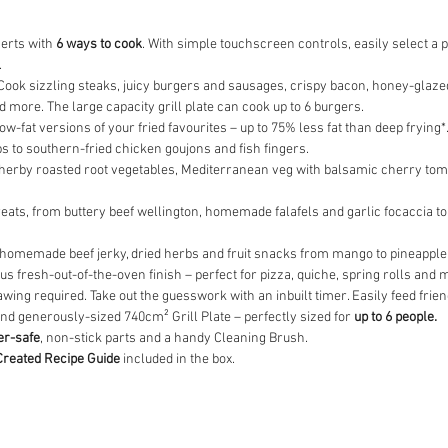
serts with
6 ways to cook
. With simple touchscreen controls, easily select 
.
 Cook sizzling steaks, juicy burgers and sausages, crispy bacon, honey-glaze
 more. The large capacity grill plate can cook up to 6 burgers.
ow-fat versions of your fried favourites – up to 75% less fat than deep frying
 to southern-fried chicken goujons and fish fingers.
b, herby roasted root vegetables, Mediterranean veg with balsamic cherry toma
ats, from buttery beef wellington, homemade falafels and garlic focaccia to f
 homemade beef jerky, dried herbs and fruit snacks from mango to pineappl
ous fresh-out-of-the-oven finish – perfect for pizza, quiche, spring rolls and 
awing required. Take out the guesswork with an inbuilt timer. Easily feed frie
and generously-sized 740cm² Grill Plate – perfectly sized for
up to 6 people.
r-safe
, non-stick parts and a handy Cleaning Brush.
Created Recipe Guide
included in the box.