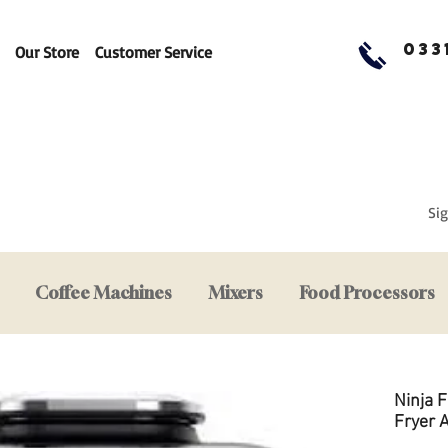
033
Our Store
Customer Service
Sig
Coffee Machines
Mixers
Food Processors
Ninja F
Fryer