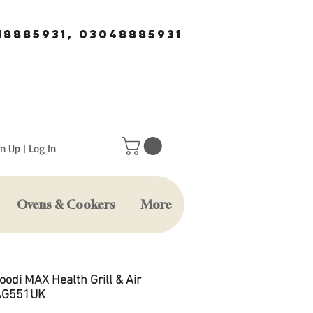
18885931, 03048885931
n Up | Log In
Ovens & Cookers
More
oodi MAX Health Grill & Air
 AG551UK