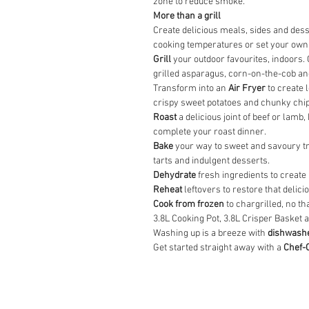
zone to reduce smoke.
More than a grill
Create delicious meals, sides and des
cooking temperatures or set your own
Grill
your outdoor favourites, indoors.
grilled asparagus, corn-on-the-cob and
Transform into an
Air Fryer
to create l
crispy sweet potatoes and chunky chips
Roast
a delicious joint of beef or lam
complete your roast dinner.
Bake
your way to sweet and savoury tre
tarts and indulgent desserts.
Dehydrate
fresh ingredients to create
Reheat
leftovers to restore that delici
Cook from frozen
to chargrilled, no th
3.8L Cooking Pot, 3.8L Crisper Basket 
Washing up is a breeze with
dishwashe
Get started straight away with a
Chef-