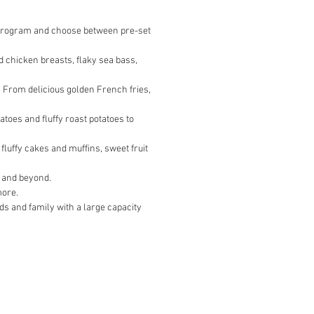
a program and choose between pre-set
d chicken breasts, flaky sea bass,
*. From delicious golden French fries,
toes and fluffy roast potatoes to
luffy cakes and muffins, sweet fruit
e and beyond.
more.
nds and family with a large capacity