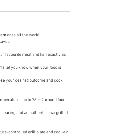
tem
does all the work!
flavour.
ur favourite meat and fish exactly as
erts let you know when your food is
oose your desired outcome and cook
 temperatures up to 260°C around food
al searing and an authentic chargrilled
re-controlled grill plate and cool-air