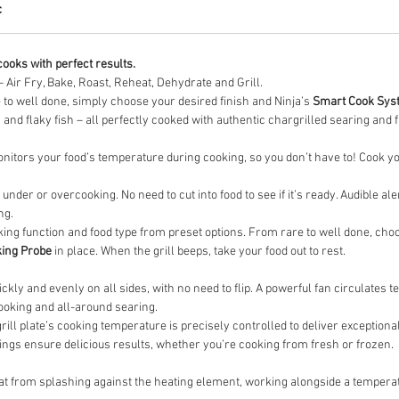
c
cooks with perfect results.
– Air Fry, Bake, Roast, Reheat, Dehydrate and Grill.
 to well done, simply choose your desired finish and Ninja’s
Smart Cook Sys
 and flaky fish – all perfectly cooked with authentic chargrilled searing and 
nitors your food’s temperature during cooking, so you don’t have to! Cook yo
der or overcooking. No need to cut into food to see if it’s ready. Audible al
ng.
king function and food type from preset options. From rare to well done, ch
king Probe
in place. When the grill beeps, take your food out to rest.
ckly and evenly on all sides, with no need to flip. A powerful fan circulates
cooking and all-around searing.
rill plate’s cooking temperature is precisely controlled to deliver exception
ings ensure delicious results, whether you’re cooking from fresh or frozen.
t from splashing against the heating element, working alongside a temperatu