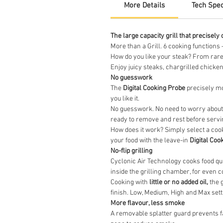
More Details
Tech Spe
The large capacity grill that precisely 
More than a Grill. 6 cooking functions 
How do you like your steak? From rare
Enjoy juicy steaks, chargrilled chicken
No guesswork
The
Digital Cooking Probe
precisely mo
you like it.
No guesswork. No need to worry about un
ready to remove and rest before servi
How does it work? Simply select a coo
your food with the leave-in
Digital Coo
No-flip grilling
Cyclonic Air Technology cooks food qui
inside the grilling chamber, for even 
Cooking with
little or no added oil,
the g
finish. Low, Medium, High and Max sett
More flavour, less smoke
A removable splatter guard prevents fa