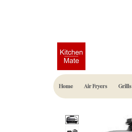
Home
Air Fryers
Grills