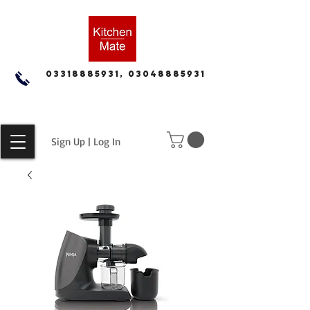
03318885931, 03048885931
Sign Up | Log In