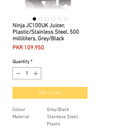
Ninja JC100UK Juicer,
Plastic/Stainless Steel, 500
milliliters, Grey/Black
Price
PKR 109,950
Quantity
*
Add to Cart
Colour
Grey/Black
Material
Stainless Steel,
Plastic
Brand
Ninja
Item weight
3.77 Kilograms