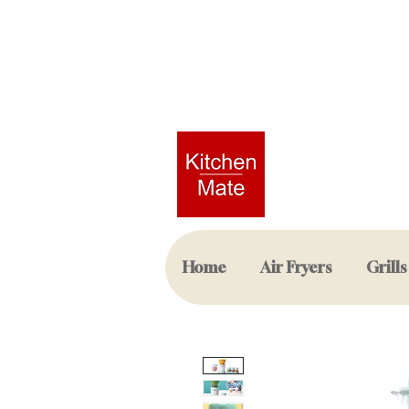
Home
Air Fryers
Grills