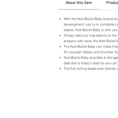
About this item
Produc
With the NutriBullet Baby food proc
development: you’re in complete c
babies. NutriBullet Baby is with yo
Simply add your ingredients to the 
prepare with ease: the NutriBullet
The NutriBullet Baby can make fres
for younger babies and chunkier ba
NutriBullet Baby provides 6 storage 
date dial to today’s date so you c
The flat milling blade even blends o