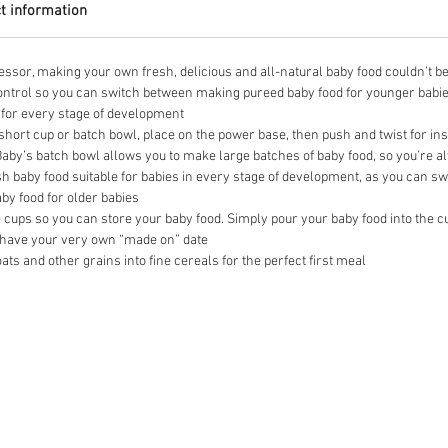
t information
essor, making your own fresh, delicious and all-natural baby food couldn’t be 
ontrol so you can switch between making pureed baby food for younger babie
u for every stage of development
short cup or batch bowl, place on the power base, then push and twist for ins
 Baby’s batch bowl allows you to make large batches of baby food, so you’re 
h baby food suitable for babies in every stage of development, as you can 
by food for older babies
cups so you can store your baby food. Simply pour your baby food into the cup,
an have your very own “made on” date
ats and other grains into fine cereals for the perfect first meal