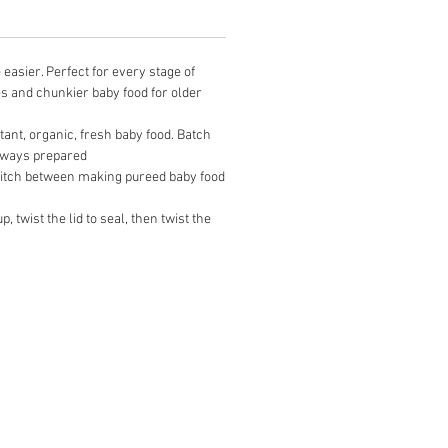
easier. Perfect for every stage of
s and chunkier baby food for older
tant, organic, fresh baby food. Batch
always prepared
switch between making pureed baby food
 twist the lid to seal, then twist the