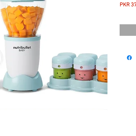
PKR 3