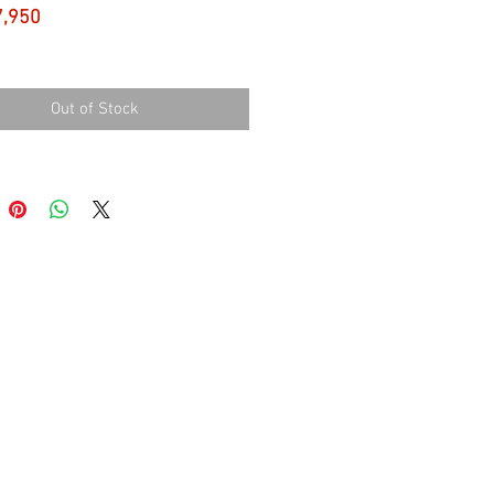
Price
7,950
Out of Stock