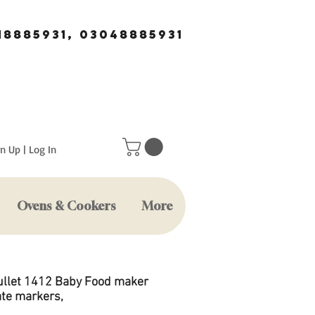
18885931, 03048885931
n Up | Log In
Ovens & Cookers
More
ullet 1412 Baby Food maker
ate markers,