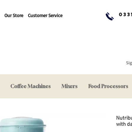
033
Our Store
Customer Service
Sig
Coffee Machines
Mixers
Food Processors
Nutrib
with d