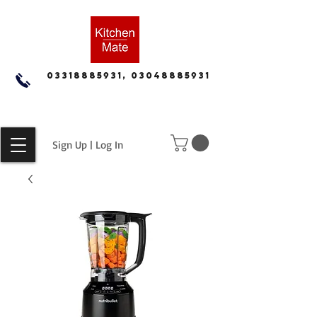
03318885931, 03048885931
Sign Up | Log In