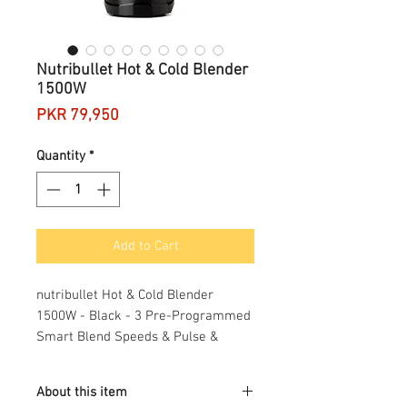
Nutribullet Hot & Cold Blender
1500W
Price
PKR 79,950
Quantity
*
Add to Cart
nutribullet Hot & Cold Blender
1500W - Black - 3 Pre-Programmed
Smart Blend Speeds & Pulse &
Extract Functions - Blend Fruit, Ice &
Nuts - 1.85L Capacity - Great For
About this item
Smoothies, Soups, Nuts & Purees