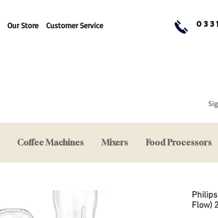
033
Our Store
Customer Service
Sig
Coffee Machines
Mixers
Food Processors
Philip
Flow) 