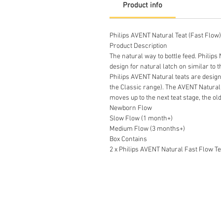
Product info
Philips AVENT Natural Teat (Fast Flow
Product Description
The natural way to bottle feed. Philips
design for natural latch on similar to 
Philips AVENT Natural teats are designe
the Classic range). The AVENT Natural 
moves up to the next teat stage, the ol
Newborn Flow
Slow Flow (1 month+)
Medium Flow (3 months+)
Box Contains
2 x Philips AVENT Natural Fast Flow Te