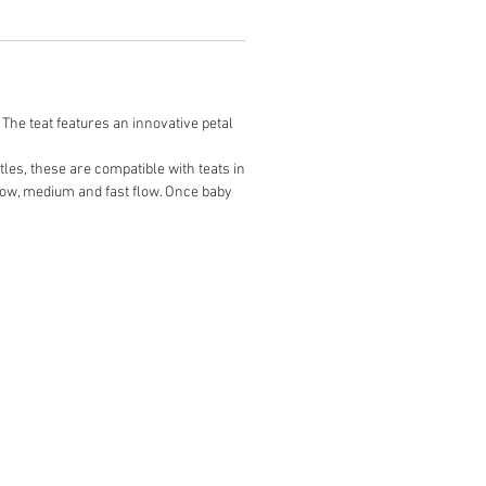
 The teat features an innovative petal
tles, these are compatible with teats in
slow, medium and fast flow. Once baby