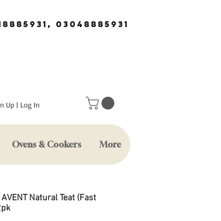
18885931, 03048885931
n Up | Log In
Ovens & Cookers
More
s AVENT Natural Teat (Fast
2pk