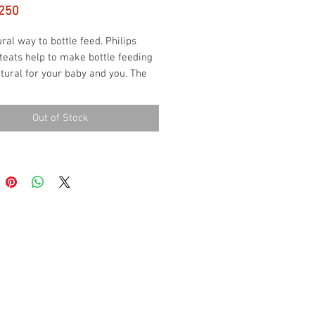
Price
250
ral way to bottle feed. Philips 
teats help to make bottle feeding 
ural for your baby and you. The 
tures an innovative petal design 
ral latch on similar to the breast, 
Out of Stock
t easy for your baby to combine 
nd bottle feeding.