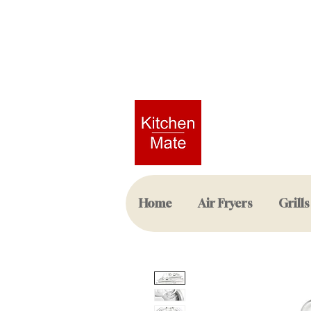
Home
Air Fryers
Grills