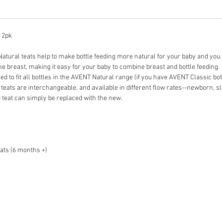
) 2pk
 Natural teats help to make bottle feeding more natural for your baby and you.
the breast, making it easy for your baby to combine breast and bottle feeding.
d to fit all bottles in the AVENT Natural range (if you have AVENT Classic bot
teats are interchangeable, and available in different flow rates--newborn, 
d teat can simply be replaced with the new.
ats (6 months +)