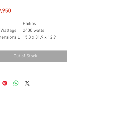
Price
9,950
Philips
 Wattage
2400 watts
mensions L
15.3 x 31.9 x 12.9
centimetres
ight
1.55 Grams
Out of Stock
240 Volts