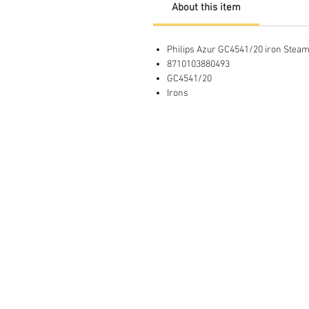
About this item
Philips Azur GC4541/20 iron Steam
8710103880493
GC4541/20
Irons