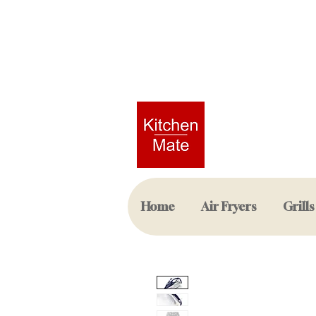
Home
Air Fryers
Grills