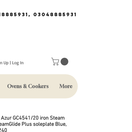
18885931, 03048885931
n Up | Log In
Ovens & Cookers
More
s Azur GC4541/20 iron Steam
teamGlide Plus soleplate Blue,
240