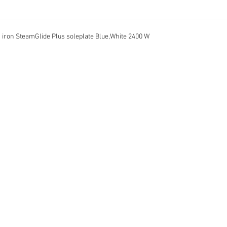
 iron SteamGlide Plus soleplate Blue,White 2400 W