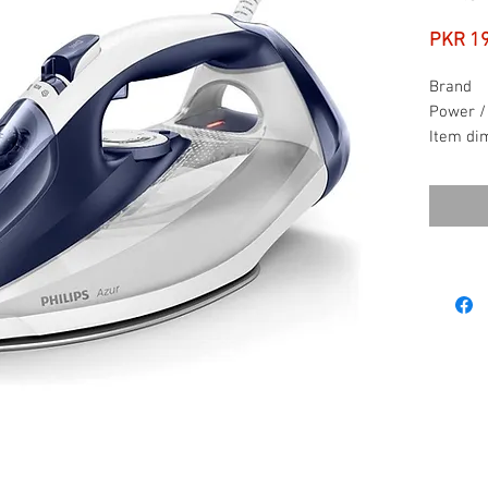
PKR 1
Brand
Power /
Item di
x W x H
Item we
Voltage