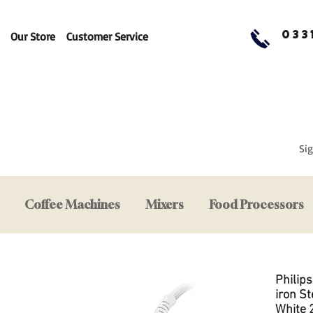
033
Our Store
Customer Service
Sig
Coffee Machines
Mixers
Food Processors
Philip
iron S
White 