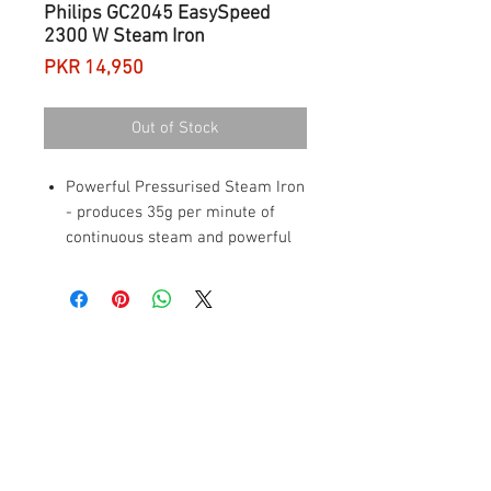
Philips GC2045 EasySpeed
2300 W Steam Iron
Price
PKR 14,950
Out of Stock
Powerful Pressurised Steam Iron
- produces 35g per minute of
continuous steam and powerful
120g steam boost for deep
creases
Vertical Steam - iron out creases
in curtains or hanging clothes
Ceramic soleplate - durable,
scratch resistant and glides
easily on all fabrics
Smart scale clean slider &
reminder: takes less than 1
minute to descale for longer