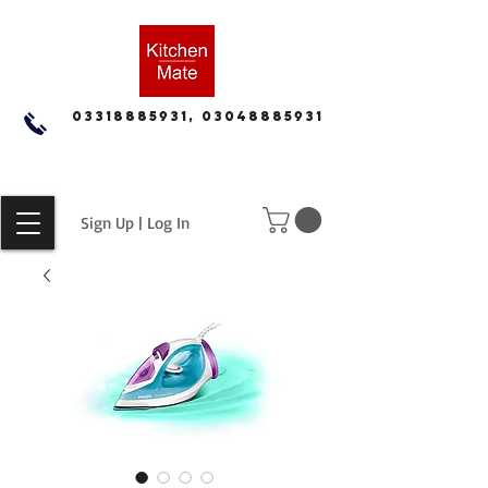
03318885931, 03048885931
Sign Up | Log In