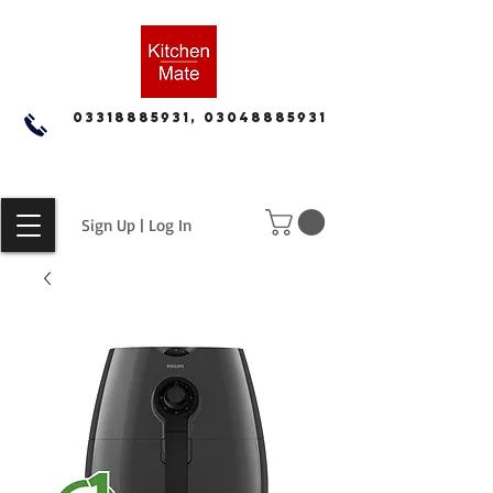
03318885931, 03048885931
Sign Up | Log In