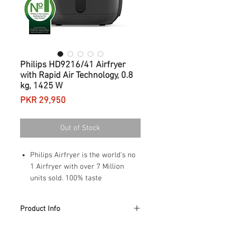
Philips HD9216/41 Airfryer
with Rapid Air Technology, 0.8
kg, 1425 W
Price
PKR 29,950
Out of Stock
Philips Airfryer is the world's no
1 Airfryer with over 7 Million
units sold. 100% taste
satisfaction
With unique Rapid Air Technology
Product Info
for healthier frying, grilling,
roasting, or baking your favorite