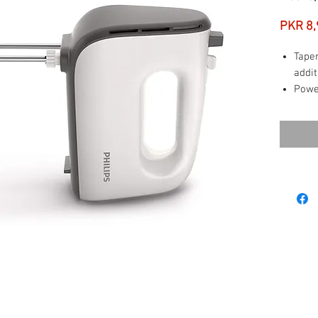
PKR 8,
Tape
addit
Powe
mass
5 Spe
Turbo
Easy 