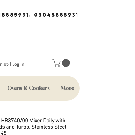
18885931, 03048885931
n Up | Log In
Ovens & Cookers
More
s HR3740/00 Mixer Daily with
ds and Turbo, Stainless Steel
 45