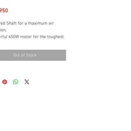
Price
950
red Shaft for a maximum air
ion.
rful 450W motor for the toughest
es.
ed settings for a greater control.
Out of Stock
 function.
Eject Button for rods