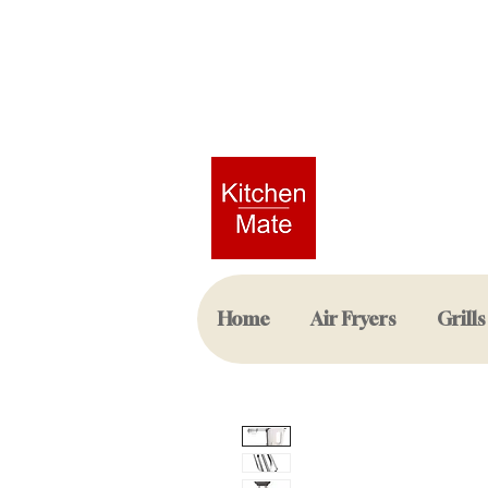
Home
Air Fryers
Grills