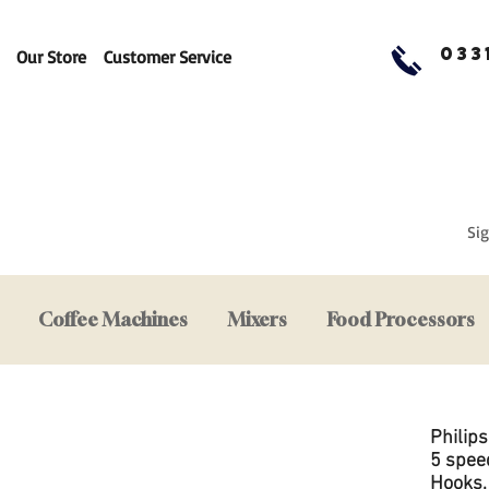
033
Our Store
Customer Service
Sig
Coffee Machines
Mixers
Food Processors
Philip
5 spee
Hooks,