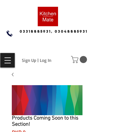
03318885931, 03048885931
Sign Up | Log In
Products Coming Soon to this
Section!