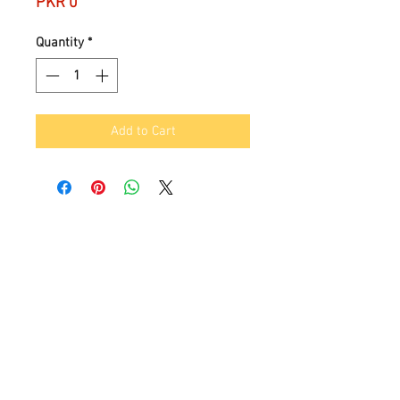
Price
PKR 0
Quantity
*
Add to Cart