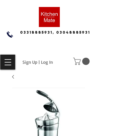
03318885931, 03048885931
Sign Up | Log In