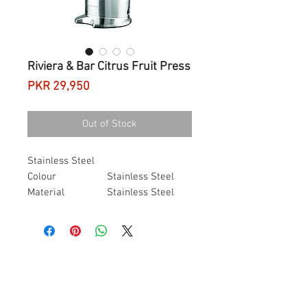
Riviera & Bar Citrus Fruit Press
Price
PKR 29,950
Out of Stock
Stainless Steel
Colour
Stainless Steel
Material
Stainless Steel
Brand
Riviera & Bar
Item Weight
50 Grams
Item Dimensions
18.5 x 25 x 43.5
L x W x H
centimetres
About this item
Dimensions
(L x L x H): 25 x 18.5 x
43.5 cm