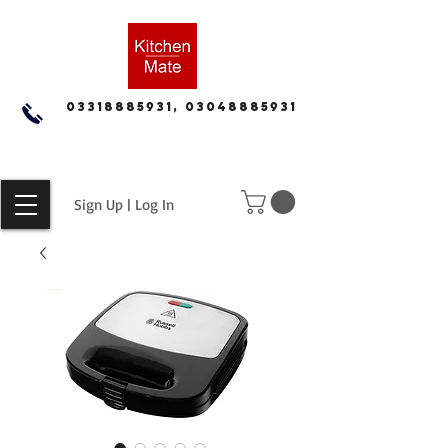
03318885931, 03048885931
Sign Up | Log In