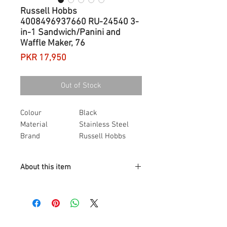
Russell Hobbs
4008496937660 RU-24540 3-
in-1 Sandwich/Panini and
Waffle Maker, 76
Price
PKR 17,950
Out of Stock
Colour
Black
Material
Stainless Steel
Brand
Russell Hobbs
Item dimensions
23.2 x 25 x 10.5
L x W x H
centimetres
About this item
Item weight
2.54 Kilograms
Power / Wattage
760 watts
Comes complete with 3 sets of
dishwasher safe, removable plates.
Deep Fill Sandwich plates, Waffle
plates and Grill plates