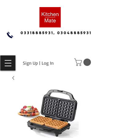
03318885931, 03048885931
Sign Up | Log In