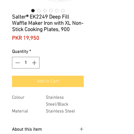
Salter® EK2249 Deep Fill
Waffle Maker Iron with XL Non-
Stick Cooking Plates, 900
Price
PKR 19,950
Quantity
*
Add to Cart
Colour
Stainless
Steel/Black
Material
Stainless Steel
Brand
Salter
Style
Waffle Maker
About this item
Item dimensions
29.3 x 10.5 x 24.5