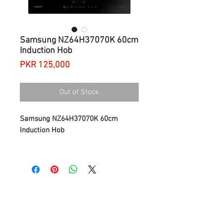
Samsung NZ64H37070K 60cm
Induction Hob
Price
PKR 125,000
Out of Stock
Samsung NZ64H37070K 60cm
Induction Hob
Intuitive temperature control
The extra wide and intuitive Sliding
Control of the Samsung NZ3000
Induction Cooktop’s enables fast and
precise control of your cooking
temperatures. You can simply touch
and glide your finger across the LED