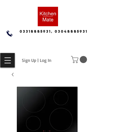
03318885931, 03048885931
Sign Up | Log In