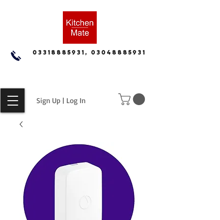
03318885931, 03048885931
Sign Up | Log In