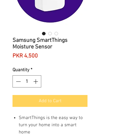
Samsung SmartThings
Moisture Sensor
Price
PKR 4,500
Quantity
*
Add to Cart
SmartThings is the easy way to
turn your home into a smart
home
Requires a SmartThings hub;