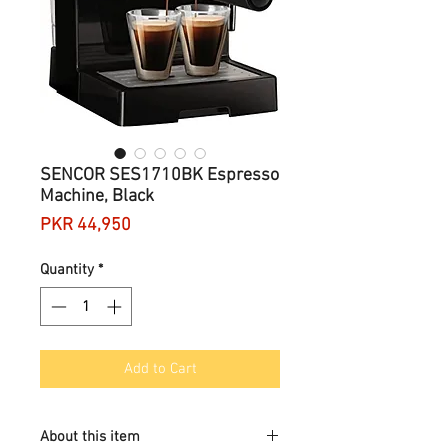
SENCOR SES1710BK Espresso
Machine, Black
Price
PKR 44,950
Quantity
*
Add to Cart
About this item