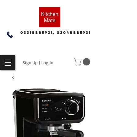
03318885931, 03048885931
Sign Up | Log In