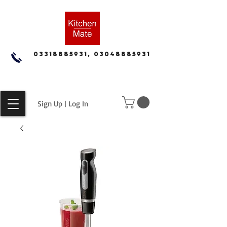
03318885931, 03048885931
Sign Up | Log In