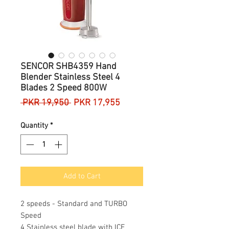
SENCOR SHB4359 Hand
Blender Stainless Steel 4
Blades 2 Speed 800W
Regular
Sale
 PKR 19,950 
PKR 17,955
Price
Price
Quantity
*
Add to Cart
2 speeds - Standard and TURBO
Speed
4 Stainless steel blade with ICE