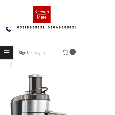
03318885931, 03048885931
Sign Up | Log In