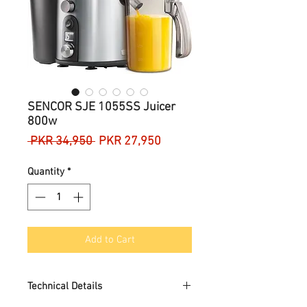
SENCOR SJE 1055SS Juicer
800w
Regular
Sale
 PKR 34,950 
PKR 27,950
Price
Price
Quantity
*
Add to Cart
Technical Details