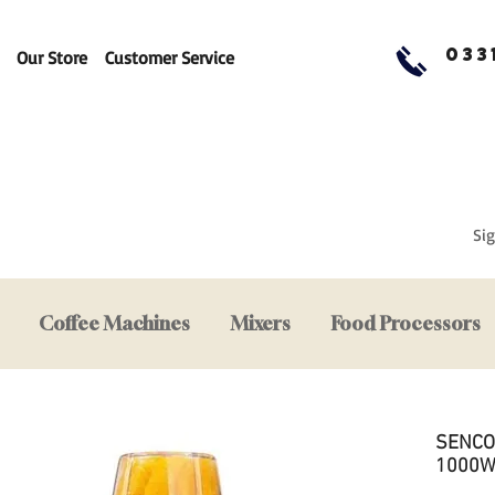
033
Our Store
Customer Service
Sig
Coffee Machines
Mixers
Food Processors
SENCOR
1000