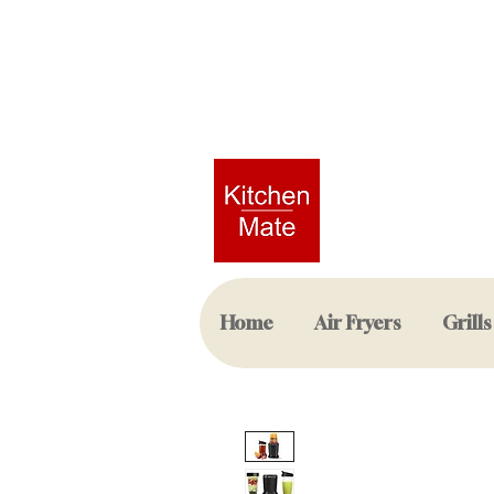
Home
Air Fryers
Grills