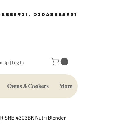
18885931, 03048885931
n Up | Log In
Ovens & Cookers
More
 SNB 4303BK Nutri Blender
W