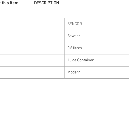
 this item
DESCRIPTION
SENCOR
Scwarz
0.8 litres
Juice Container
Modern