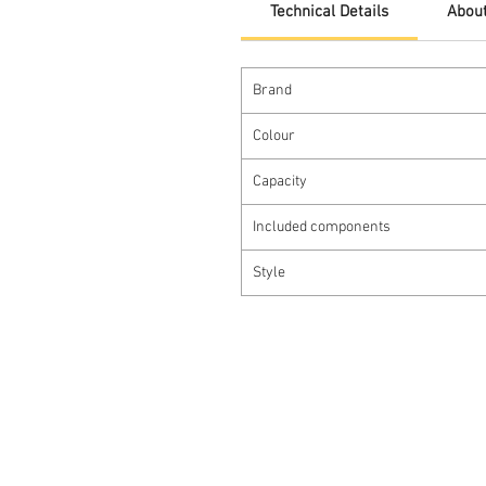
Technical Details
About
Brand
Colour
Capacity
Included components
Style