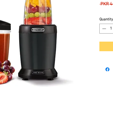
 PKR 4
Quantity