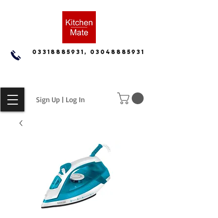
03318885931, 03048885931
Sign Up | Log In