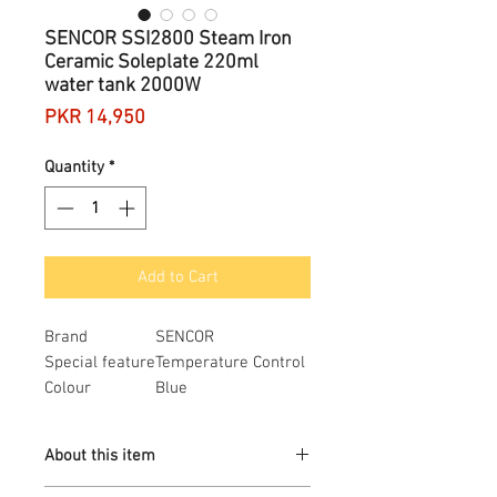
SENCOR SSI2800 Steam Iron
Ceramic Soleplate 220ml
water tank 2000W
Price
PKR 14,950
Quantity
*
Add to Cart
Brand
SENCOR
Special feature
Temperature Control
Colour
Blue
Base material
Ceramic
Voltage
240 Volts
About this item