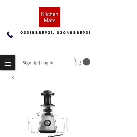
03318885931, 03048885931
Sign Up | Log In