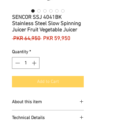
SENCOR SSJ 4041BK
Stainless Steel Slow Spinning
Juicer Fruit Vegetable Juicer
Regular
Sale
 PKR 64,950 
PKR 59,950
Price
Price
Quantity
*
Add to Cart
About this item
High-quality material
Technical Details
Flexible design
Durable
Brand
‎SENCOR