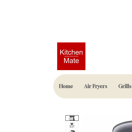
Home
Air Fryers
Grills