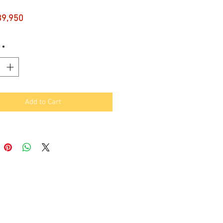
Price
89,950
*
Add to Cart