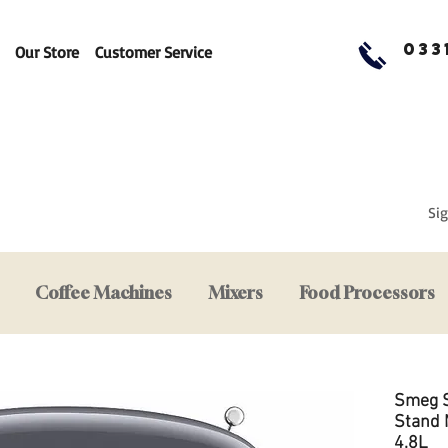
033
Our Store
Customer Service
Sig
Coffee Machines
Mixers
Food Processors
Smeg 
Stand M
4.8L