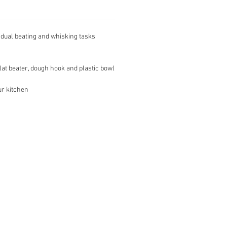
dual beating and whisking tasks
at beater, dough hook and plastic bowl
ur kitchen