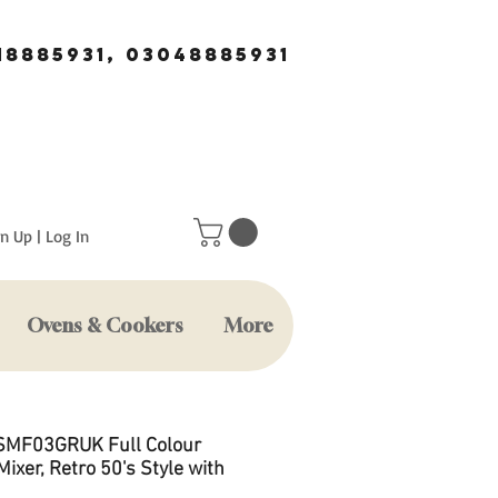
18885931, 03048885931
n Up | Log In
Ovens & Cookers
More
SMF03GRUK Full Colour
ixer, Retro 50's Style with