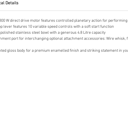
al Details
 W direct drive motor features controlled planetary action for performing 
lever features 10 variable speed controls with a soft start function
olished stainless steel bowl with a generous 4.8 Litre capacity
ent port for interchanging optional attachment accessories: Wire whisk, fl
ed gloss body for a premium enamelled finish and striking statement in yo