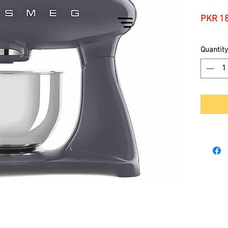
PKR 1
Quantity