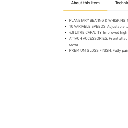
About this item
Technic
PLANETARY BEATING & WHISKING: 800
10 VARIABLE SPEEDS: Adjustable top 
4.8 LITRE CAPACITY: Improved high p
ATTACH ACCESSORIES: Front attachm
cover
PREMIUM GLOSS FINISH: Fully paint