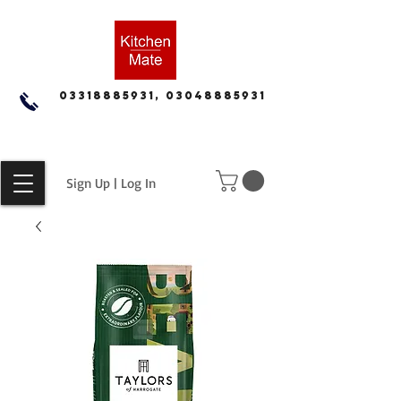
03318885931, 03048885931
Sign Up | Log In