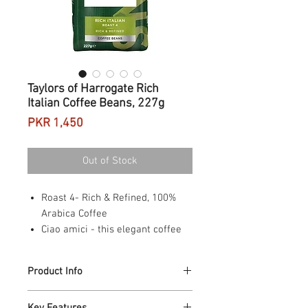
Taylors of Harrogate Rich
Italian Coffee Beans, 227g
Price
PKR 1,450
Out of Stock
Roast 4- Rich & Refined, 100%
Arabica Coffee
Ciao amici - this elegant coffee
takes you to the cobbles of
Northern Italy
Product Info
Inspired by the local roast style,
it delivers rich flavours of dark
Ciao Amici - this elegant coffee takes you