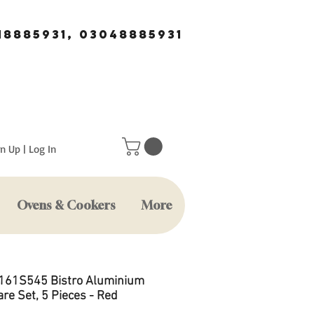
18885931, 03048885931
n Up | Log In
Ovens & Cookers
More
A161S545 Bistro Aluminium
re Set, 5 Pieces - Red