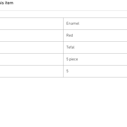
his item
Enamel
Red
Tefal
5 piece
5