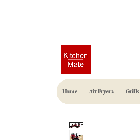
Home
Air Fryers
Grills