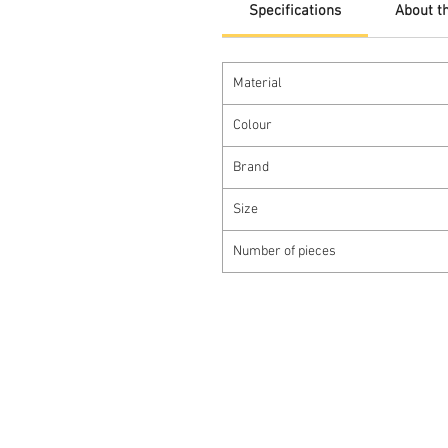
Specifications
About t
Material
Colour
Brand
Size
Number of pieces