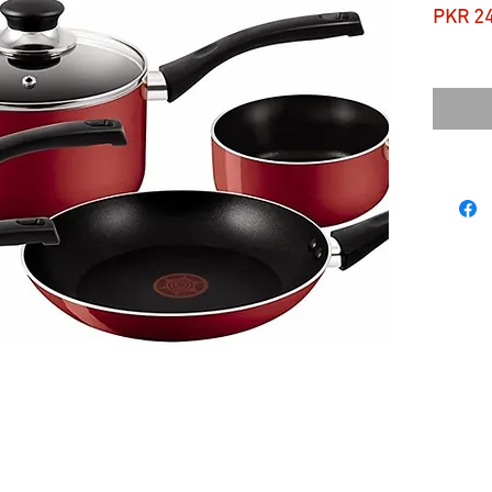
PKR 2