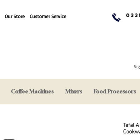
033
Our Store
Customer Service
Sig
Coffee Machines
Mixers
Food Processors
Tefal 
Cookwa