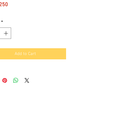
Price
250
*
Add to Cart