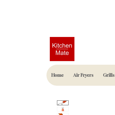
Home
Air Fryers
Grills