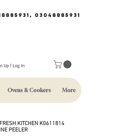
18885931, 03048885931
n Up | Log In
Ovens & Cookers
More
 FRESH KITCHEN K0611814
NNE PEELER