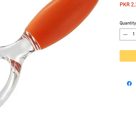
PKR 2,
Quantity