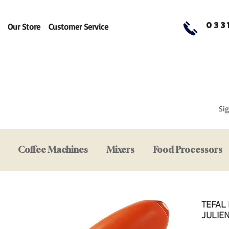
033
Our Store
Customer Service
Sig
Coffee Machines
Mixers
Food Processors
TEFAL
JULIE