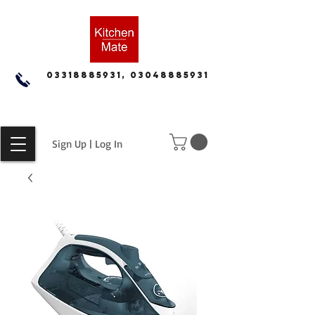
03318885931, 03048885931
Sign Up | Log In