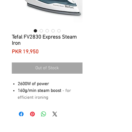
Tefal FV2830 Express Steam
Iron
Price
PKR 19,950
Out of Stock
2600W of power
160g/min steam boost
- for
efficient ironing
Durable ceramic soleplate
Large water tank
- stress free
ironing sessions
OVERVIEW
Power
2600 W