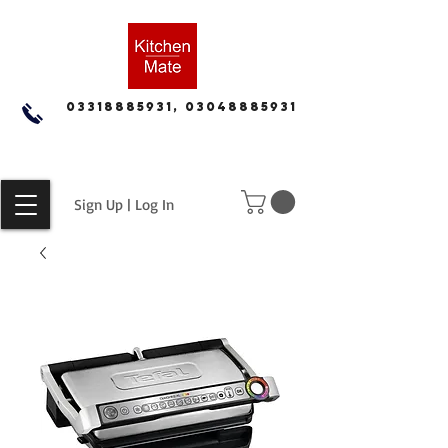
03318885931, 03048885931
Sign Up | Log In