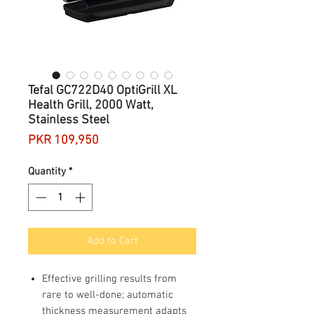
Tefal GC722D40 OptiGrill XL
Health Grill, 2000 Watt,
Stainless Steel
Price
PKR 109,950
Quantity
*
Add to Cart
Effective grilling results from
rare to well-done; automatic
thickness measurement adapts