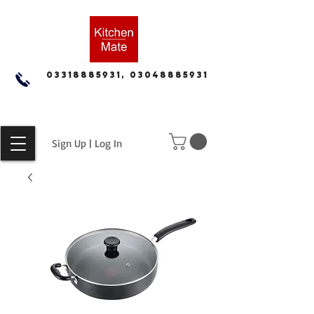
03318885931, 03048885931
Sign Up | Log In