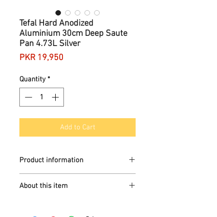
Tefal Hard Anodized
Aluminium 30cm Deep Saute
Pan 4.73L Silver
Price
PKR 19,950
Quantity
*
Add to Cart
Product information
Brand
Tefal
About this item
Material
Non Stick
Aluminium