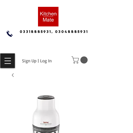
03318885931, 03048885931
Sign Up | Log In