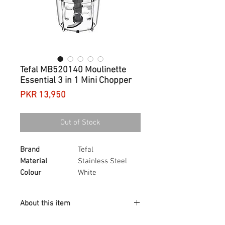
Tefal MB520140 Moulinette
Essential 3 in 1 Mini Chopper
Price
PKR 13,950
Out of Stock
Brand
Tefal
Material
Stainless Steel
Colour
White
Blade material
Stainless Steel
Dishwasher safe?
Yes
About this item
Moulinette Essential, to mix