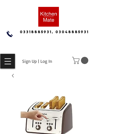
03318885931, 03048885931
Sign Up | Log In