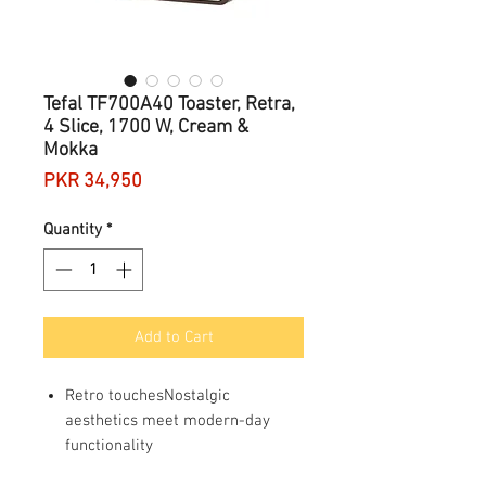
Tefal TF700A40 Toaster, Retra,
4 Slice, 1700 W, Cream &
Mokka
Price
PKR 34,950
Quantity
*
Add to Cart
Retro touchesNostalgic
aesthetics meet modern-day
functionality
Sizeable slicesFour extra-wide