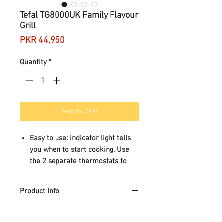
Tefal TG8000UK Family Flavour
Grill
Price
PKR 44,950
Quantity
*
Add to Cart
Easy to use: indicator light tells
you when to start cooking. Use
the 2 separate thermostats to
adjust the temperature.
Easy storage: can be stored
Product Info
vertically. Fits in any kitchen!
Easy to clean: its removable non-
Family Grill, built for families!
stick plates and juice tray are