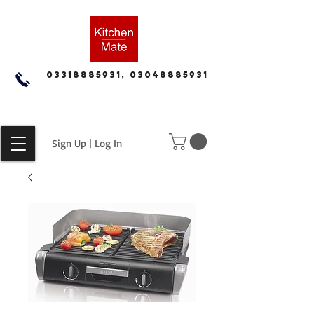
03318885931, 03048885931
Sign Up | Log In