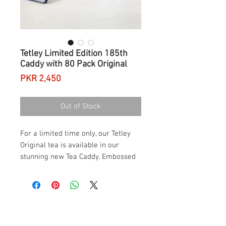
Tetley Limited Edition 185th
Caddy with 80 Pack Original
Price
PKR 2,450
Out of Stock
For a limited time only, our Tetley
Original tea is available in our
stunning new Tea Caddy. Embossed
with a crest that celebrates our love
for tea – the tin also pays homage
to the tea lovers of Britain.
Designed specially to celebrate our
185th year as tea masters, this