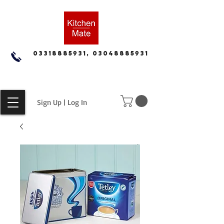
03318885931, 03048885931
Sign Up | Log In