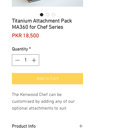
Titanium Attachment Pack
MA360 for Chef Series
Price
PKR 18,500
Quantity
*
Add to Cart
The Kenwood Chef can be
customised by adding any of our
optional attachments to suit
different tastes and skill levels.
Kenwood Chef attachments have
Product Info
been developed to deliver consistent