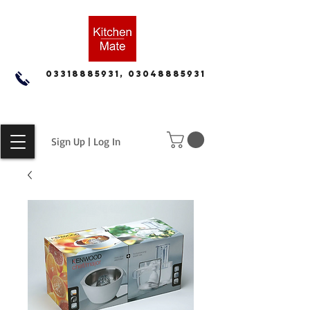
03318885931, 03048885931
Sign Up | Log In