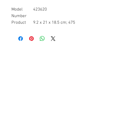
Model
423620
Number
Product
9.2 x 21 x 18.5 cm; 475
Dimensions
Grams
Batteries
1 Lithium ion batteries
required. (included)
Item model
423620
number
Target
Unisex
gender
Number Of
1
Items
Pump type
Electric
Batteries
No
required
Item
475 g
Weight
=Usb rechargeable unit- powered by
a usb rechargeable power unit so