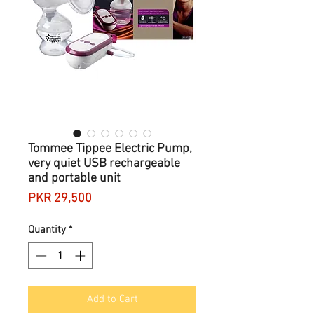
Tommee Tippee Electric Pump,
very quiet USB rechargeable
and portable unit
Price
PKR 29,500
Quantity
*
Add to Cart