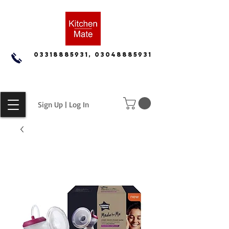
03318885931, 03048885931
Sign Up | Log In