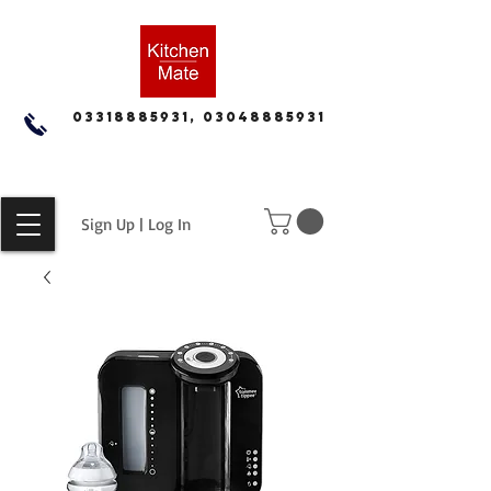
03318885931, 03048885931
Sign Up | Log In