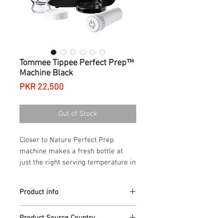
Tommee Tippee Perfect Prep™
Machine Black
Price
PKR 22,500
Out of Stock
Closer to Nature Perfect Prep 
machine makes a fresh bottle at 
just the right serving temperature in 
less than two minutes. When baby 
arrives there's so much to do and to 
Product info
think about, so many things to 
juggle, so much that's new and 
Product Description