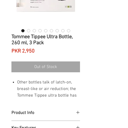
Tommee Tippee Ultra Bottle,
260 ml, 3 Pack
Price
PKR 2,950
Out of Stock
Other bottles talk of latch-on,
breast-like or air reduction; the
Tommee Tippee ultra bottle has
it all
Breast-like shape for a natural
Product Info
latch and easy switching between
breast and bottle
Tommee Tippee Ultra 260 ml Feeding