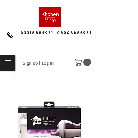
03318885931, 03048885931
Sign Up | Log In