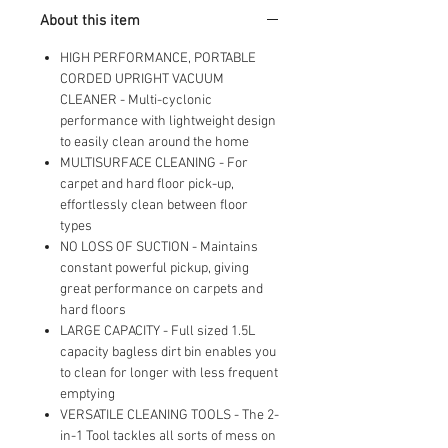
Upholstery, Bed, Mattress, Home
About this item
cleaning, 820W, 4.9kg, Purple,
UCA1GEV1 [Energy Class A]
HIGH PERFORMANCE, PORTABLE
CORDED UPRIGHT VACUUM
CLEANER - Multi-cyclonic
performance with lightweight design
to easily clean around the home
MULTISURFACE CLEANING - For
carpet and hard floor pick-up,
effortlessly clean between floor
types
NO LOSS OF SUCTION - Maintains
constant powerful pickup, giving
great performance on carpets and
hard floors
LARGE CAPACITY - Full sized 1.5L
capacity bagless dirt bin enables you
to clean for longer with less frequent
emptying
VERSATILE CLEANING TOOLS - The 2-
in-1 Tool tackles all sorts of mess on