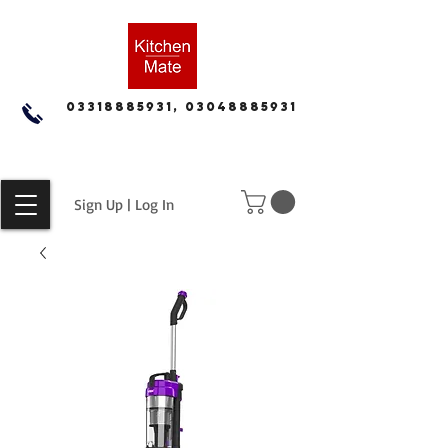
03318885931, 03048885931
Sign Up | Log In