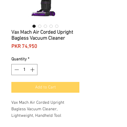
Vax Mach Air Corded Upright
Bagless Vacuum Cleaner
Price
PKR 74,950
Quantity
*
Add to Cart
Vax Mach Air Corded Upright
Bagless Vacuum Cleaner,
Lightweight, Handheld Tool
Attachments for Hair, Car,