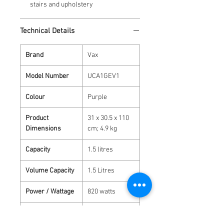
stairs and upholstery
Technical Details
Brand
‎Vax
Model Number
‎UCA1GEV1
Colour
‎Purple
Product
‎31 x 30.5 x 110
Dimensions
cm; 4.9 kg
Capacity
‎1.5 litres
Volume Capacity
‎1.5 Litres
Power / Wattage
‎820 watts
Material
‎Plastic